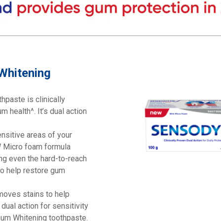
 Whitening
hpaste is clinically
m health^. It’s dual action
ensitive areas of your
EW Micro foam formula
ng even the hard-to-reach
to help restore gum
emoves stains to help
dual action for sensitivity
Gum Whitening toothpaste.