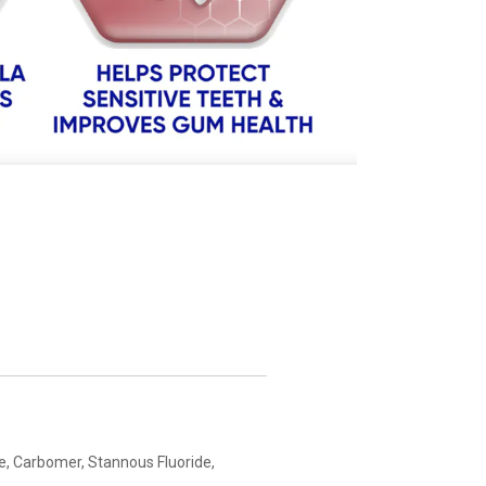
e, Carbomer, Stannous Fluoride,