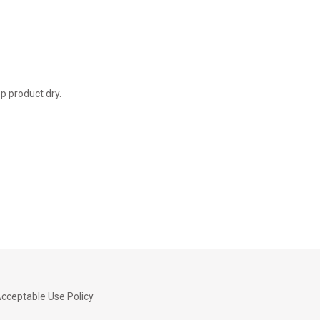
ep product dry.
cceptable Use Policy