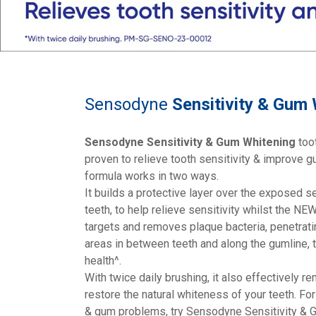
Sensodyne
Sensitivity & Gum
Sensodyne Sensitivity & Gum Whitening
toot
proven to relieve tooth sensitivity & improve gu
formula works in two ways.
It builds a protective layer over the exposed s
teeth, to help relieve sensitivity whilst the N
targets and removes plaque bacteria, penetrati
areas in between teeth and along the gumline, 
health^.
With twice daily brushing, it also effectively r
restore the natural whiteness of your teeth. For 
& gum problems, try Sensodyne Sensitivity & 