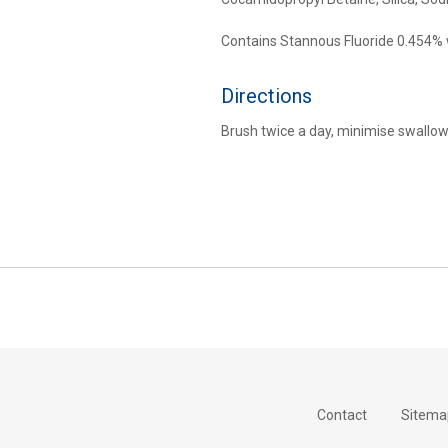
Contains Stannous Fluoride 0.454%
Directions
Brush twice a day, minimise swallowi
Contact
Sitema