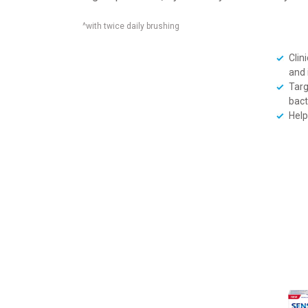
^with twice daily brushing
Clini
and 
Targ
bact
Help