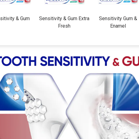
sitivity & Gum
Sensitivity & Gum Extra
Sensitivity Gum &
Fresh
Enamel