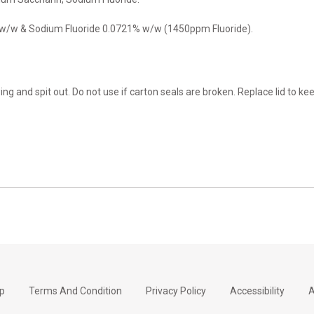
 w/w & Sodium Fluoride 0.0721% w/w (1450ppm Fluoride).
ng and spit out. Do not use if carton seals are broken. Replace lid to ke
p
Terms And Condition
Privacy Policy
Accessibility
A