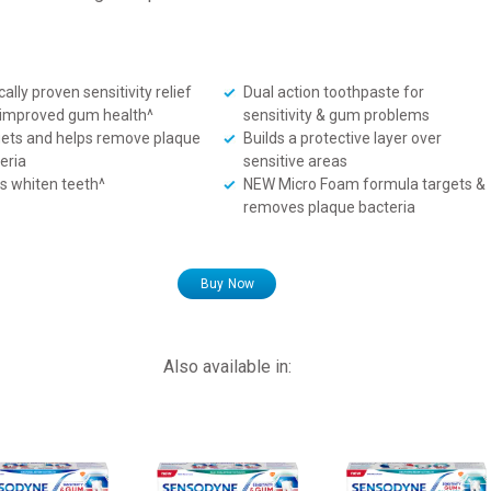
cally proven sensitivity relief
Dual action toothpaste for
improved gum health^
sensitivity & gum problems
ets and helps remove plaque
Builds a protective layer over
eria
sensitive areas
s whiten teeth^
NEW Micro Foam formula targets &
removes plaque bacteria
Buy Now
Also available in: