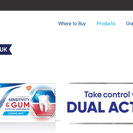
Where to Buy
Products
Ora