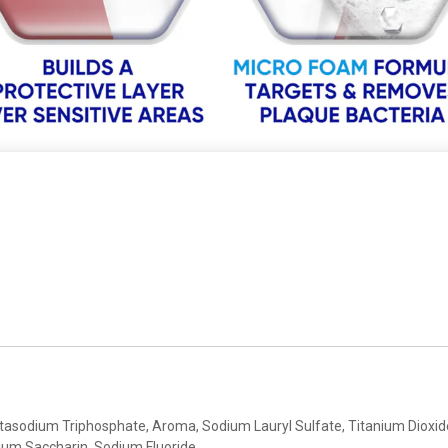
entasodium Triphosphate, Aroma, Sodium Lauryl Sulfate, Titanium Dioxid
ium Saccharin, Sodium Fluoride.