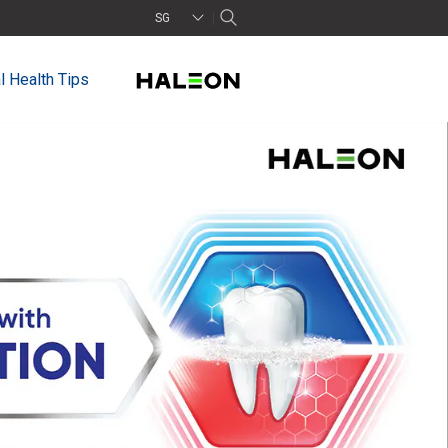
SG
l Health Tips