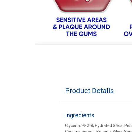
Product Details
Ingredients
Glycerin, PEG-8, Hydrated Silica, P
Cocamidopropyl Betaine, Silica, Sod