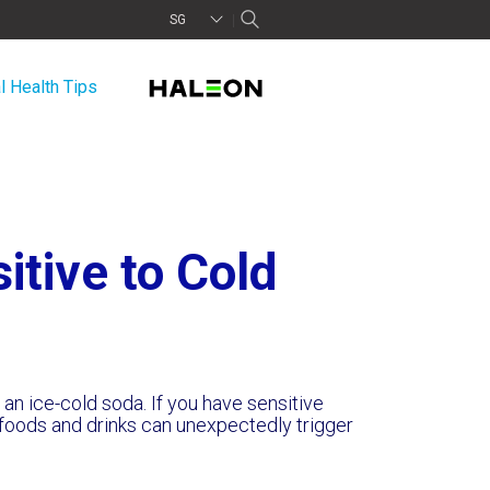
SG
l Health Tips
itive to Cold
f an ice-cold soda. If you have sensitive
foods and drinks can unexpectedly trigger