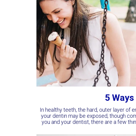
5 Ways 
In healthy teeth, the hard, outer layer of 
your dentin may be exposed, though co
you and your dentist, there are a few th