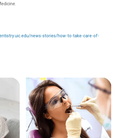
Medicine.
dentistry.uic.edu/news-stories/how-to-take-care-of-