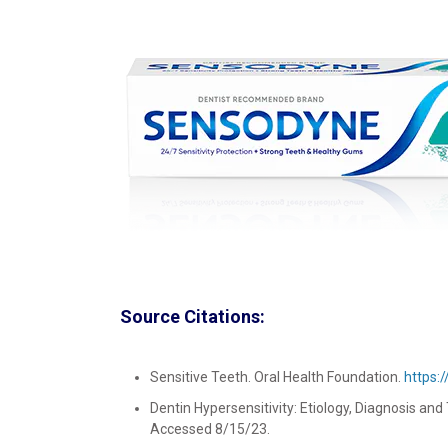
Source Citations:
Sensitive Teeth. Oral Health Foundation.
https:
Dentin Hypersensitivity: Etiology, Diagnosis and
Accessed 8/15/23.