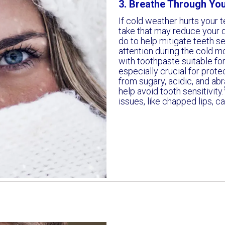
3. Breathe Through Yo
If cold weather hurts your t
take that may reduce your d
do to help mitigate teeth sen
attention during the cold m
with toothpaste suitable for
especially crucial for prote
from sugary, acidic, and ab
help avoid tooth sensitivity.
issues, like chapped lips, c