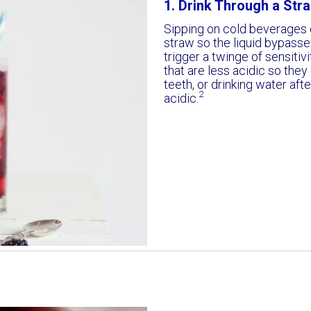
1. Drink Through a Stra
Sipping on cold beverages c
straw so the liquid bypasses
trigger a twinge of sensitivi
that are less acidic so they
teeth, or drinking water af
2
acidic.