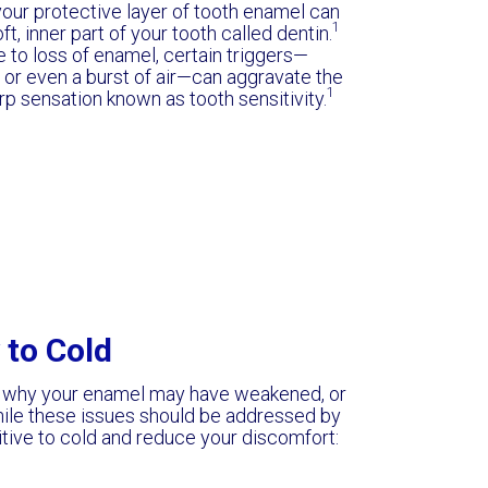
your protective layer of tooth enamel can
1
, inner part of your tooth called dentin.
to loss of enamel, certain triggers—
, or even a burst of air—can aggravate the
1
rp sensation known as tooth sensitivity.
 to Cold
 why your enamel may have weakened, or
le these issues should be addressed by
itive to cold and reduce your discomfort: