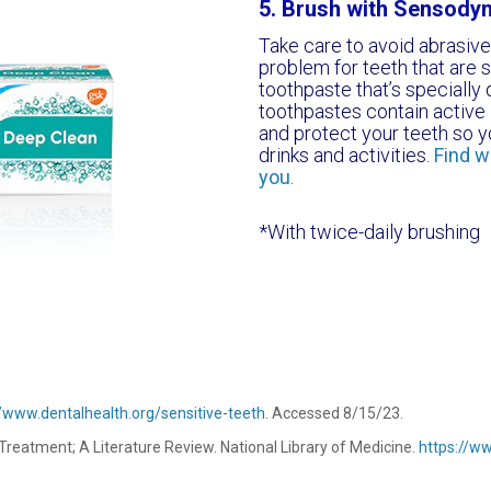
5. Brush with Sensody
Take care to avoid abrasiv
problem for teeth that are s
toothpaste that’s specially 
toothpastes contain active i
and protect your teeth so yo
drinks and activities.
Find w
you
.
*With twice-daily brushing
//www.dentalhealth.org/sensitive-teeth
. Accessed 8/15/23.
 Treatment; A Literature Review. National Library of Medicine.
https://w