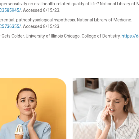
rsensitivity on oral health-related quality of life? National Library of 
MC3585945/
. Accessed 8/15/23.
rential: pathophysiological hypothesis. National Library of Medicine.
MC5736355/
. Accessed 8/15/23.
ts Colder. University of Illinois Chicago, College of Dentistry.
https://