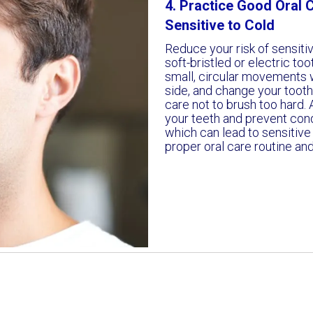
4. Practice Good Oral C
Sensitive to Cold
Reduce your risk of sensitiv
soft-bristled or electric to
small, circular movements w
side, and change your toot
care not to brush too hard. 
your teeth and prevent con
which can lead to sensitive 
proper oral care routine an