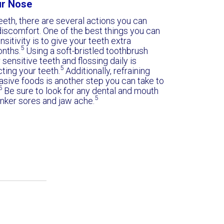
ur Nose
eeth, there are several actions you can
iscomfort. One of the best things you can
sitivity is to give your teeth extra
5
onths.
Using a soft-bristled toothbrush
 sensitive teeth and flossing daily is
5
cting your teeth.
Additionally, refraining
rasive foods is another step you can take to
5
Be sure to look for any dental and mouth
5
anker sores and jaw ache.