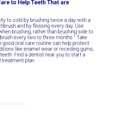
are to Help Teeth That are
ity to cold by brushing twice a day with a
othbrush and by flossing every day. Use
hen brushing, rather than brushing side to
1
hbrush every two to three months.
Take
A good oral care routine can help protect
ditions like enamel wear or receding gums,
teeth. Find a dentist near you to start a
d treatment plan.