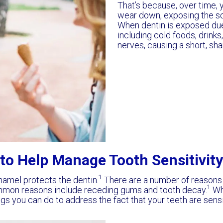
That’s because, over time, 
wear down, exposing the soft
When dentin is exposed due 
including cold foods, drinks
nerves, causing a short, sha
to Help Manage Tooth Sensitivity
1
enamel protects the dentin.
There are a number of reasons
1
mmon reasons include receding gums and tooth decay.
Whi
ings you can do to address the fact that your teeth are sens