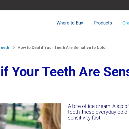
Where to Buy
Products
Ora
Teeth
How to Deal if Your Teeth Are Sensitive to Cold
if Your Teeth Are Sens
A bite of ice cream. A sip o
teeth, these everyday cold 
sensitivity fast.