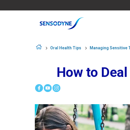
Oral Health Tips
Managing Sensitive 
How to Deal 