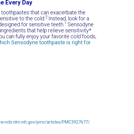
ne Every Day
e toothpastes that can exacerbate the
2
ensitive to the cold.
Instead, look for a
1
designed for sensitive teeth.
Sensodyne
ngredients that help relieve sensitivity*
u can fully enjoy your favorite cold foods,
hich Sensodyne toothpaste is right for
ww.ncbi.nlm.nih.gov/pmc/articles/PMC3927677/
.