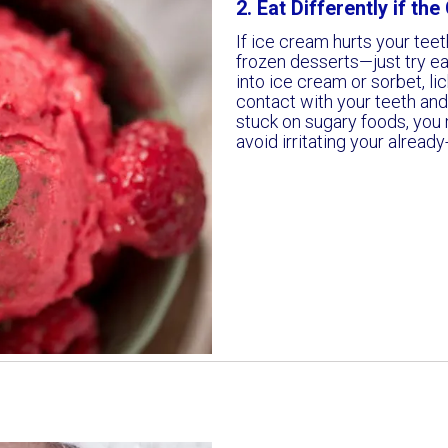
2. Eat Differently if th
If ice cream hurts your teet
frozen desserts—just try eat
into ice cream or sorbet, lic
contact with your teeth and g
stuck on sugary foods, you 
avoid irritating your already