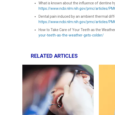
What is known about the influence of dentine hype
https://www.ncbi.nlm.nih.gov/pmc/articles/P
Dental pain induced by an ambient thermal diffe
https://www.ncbi.nlm.nih.gov/pmc/articles/P
How to Take Care of Your Teeth as the Weather Ge
your-teeth-as-the-weather-gets-colder/
RELATED ARTICLES