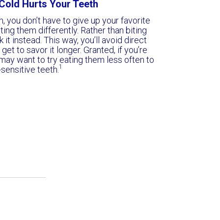
e Cold Hurts Your Teeth
h, you don’t have to give up your favorite
ing them differently. Rather than biting
k it instead. This way, you’ll avoid direct
et to savor it longer. Granted, if you’re
may want to try eating them less often to
1
-sensitive teeth.