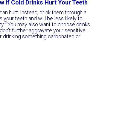
w if Cold Drinks Hurt Your Teeth
an hurt. Instead, drink them through a
 your teeth and will be less likely to
2
ty.
You may also want to choose drinks
 don’t further aggravate your sensitive
ter drinking something carbonated or