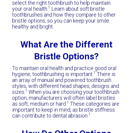
select the right toothbrush to help maintain
1
your oral health.
Learn about soft bristle
toothbrushes and how they compare to other
bristle options, so you can keep your smile
healthy and bright.
What Are the Different
Bristle Options?
To maintain oral health and practice good oral
1
hygiene, toothbrushing is important.
There is
an array of manual and powered toothbrush
styles, with different head shapes, designs and
1
sizes.
When you are choosing your toothbrush
option, manufacturers will often label bristles
1
as soft, medium or hard.
These categories are
important to keep in mind, as bristle stiffness
1
can contribute to dental abrasion.