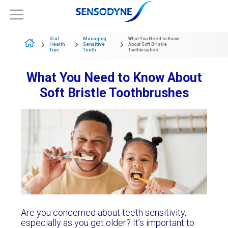
Oral
Managing
What You Need to Know
Health
Sensitive
About Soft Bristle
Tips
Teeth
Toothbrushes
What You Need to Know About
Soft Bristle Toothbrushes
Are you concerned about teeth sensitivity,
especially as you get older? It’s important to