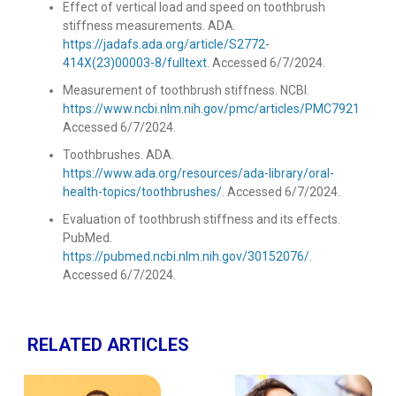
Effect of vertical load and speed on toothbrush
stiffness measurements. ADA.
https://jadafs.ada.org/article/S2772-
414X(23)00003-8/fulltext
. Accessed 6/7/2024.
Measurement of toothbrush stiffness. NCBI.
https://www.ncbi.nlm.nih.gov/pmc/articles/PMC7921760/
.
Accessed 6/7/2024.
Toothbrushes. ADA.
https://www.ada.org/resources/ada-library/oral-
health-topics/toothbrushes/
. Accessed 6/7/2024.
Evaluation of toothbrush stiffness and its effects.
PubMed.
https://pubmed.ncbi.nlm.nih.gov/30152076/
.
Accessed 6/7/2024.
RELATED ARTICLES