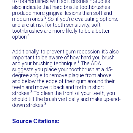
to toothbrushes with soft bristles.
Studies
also indicate that hard bristle toothbrushes
produce more gingival lesions than soft and
3
medium ones.
So, if you’re evaluating options,
and are at risk for tooth sensitivity, soft
toothbrushes are more likely to be a better
4
option.
Additionally, to prevent gum recession, it’s also
important to be aware of how hard you brush
1
and your brushing technique.
The ADA
suggests you place your toothbrush at a 45-
degree angle to remove plaque from above
and below the edge of their gum around their
teeth and move it back and forth in short
3
strokes.
To clean the front of your teeth, you
should tilt the brush vertically and make up-and-
3
down strokes.
Source Citations: