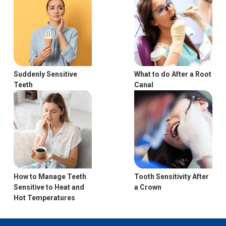
Suddenly Sensitive
What to do After a Root
Teeth
Canal
Tooth Sensitivity After
How to Manage Teeth
a Crown
Sensitive to Heat and
Hot Temperatures