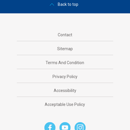
Back to top
Contact
Sitemap
Terms And Condition
Privacy Policy
Accessibility
Acceptable Use Policy