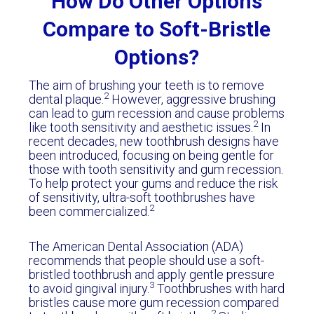
How Do Other Options
Compare to Soft-Bristle
Options?
The aim of brushing your teeth is to remove
2
dental plaque.
However, aggressive brushing
can lead to gum recession and cause problems
2
like tooth sensitivity and aesthetic issues.
In
recent decades, new toothbrush designs have
been introduced, focusing on being gentle for
those with tooth sensitivity and gum recession.
To help protect your gums and reduce the risk
of sensitivity, ultra-soft toothbrushes have
2
been commercialized.
The American Dental Association (ADA)
recommends that people should use a soft-
bristled toothbrush and apply gentle pressure
3
to avoid gingival injury.
Toothbrushes with hard
bristles cause more gum recession compared
2