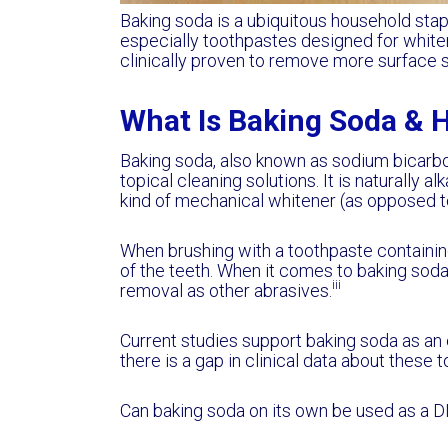
Baking soda is a ubiquitous household stapl
especially toothpastes designed for whiten
clinically proven to remove more surface s
What Is Baking Soda & 
Baking soda, also known as sodium bicarbon
topical cleaning solutions. It is naturally al
kind of mechanical whitener (as opposed to
When brushing with a toothpaste containing
of the teeth. When it comes to baking soda
iii
removal as other abrasives.
Current studies support baking soda as a
there is a gap in clinical data about thes
Can baking soda on its own be used as a D