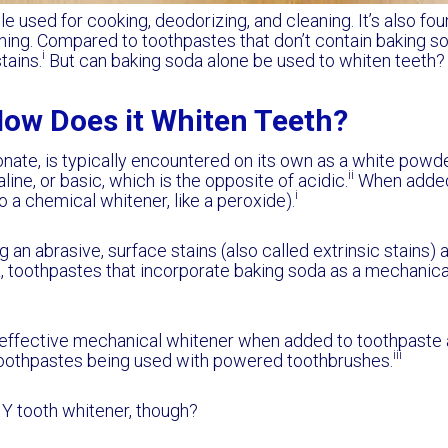
e used for cooking, deodorizing, and cleaning. It’s also fou
ing. Compared to toothpastes that don’t contain baking so
i
tains.
But can baking soda alone be used to whiten teeth?
How Does it Whiten Teeth?
ate, is typically encountered on its own as a white powder
ii
kaline, or basic, which is the opposite of acidic.
When added 
i
 a chemical whitener, like a peroxide).
 an abrasive, surface stains (also called extrinsic stains)
, toothpastes that incorporate baking soda as a mechanical
n effective mechanical whitener when added to toothpaste
iii
e toothpastes being used with powered toothbrushes.
IY tooth whitener, though?