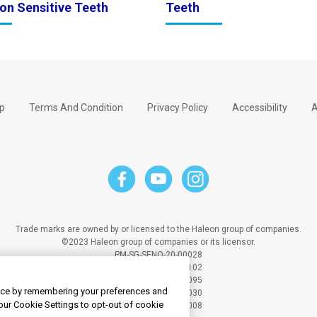
on Sensitive Teeth
Teeth
p
Terms And Condition
Privacy Policy
Accessibility
A
Trade marks are owned by or licensed to the Haleon group of companies.
©2023 Haleon group of companies or its licensor.
PM-SG-SENO-20-00028
PM-SG-SENO-21-00102
PM-SG-SENO-20-00095
ence by remembering your preferences and
PM-SG-SENO-24-00030
your Cookie Settings to opt-out of cookie
PM-SG-SENO-25-00008