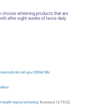
to choose whitening products that are
eeth after eight weeks of twice daily
bmed.ncbi.nlm.nih.gov/29056186/
.
lltext
l-health-topics/whitening
. Accessed 12/19/22.