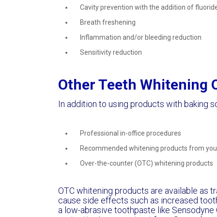
Cavity prevention with the addition of fluorid
Breath freshening
Inflammation and/or bleeding reduction
Sensitivity reduction
Other Teeth Whitening 
In addition to using products with baking s
Professional in-office procedures
Recommended whitening products from your
Over-the-counter (OTC) whitening products
OTC whitening products are available as tra
cause side effects such as increased tooth
a low-abrasive toothpaste like Sensodyne C