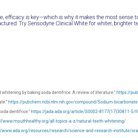
le, efficacy is key—which is why it makes the most sense 
ctured. Try Sensodyne Clinical White for whiter, brighter t
 whitening by baking soda dentifrice: A review of literature."
https://pu
ate.”
https://pubchem.ncbi.nlm.nih.gov/compound/Sodium-bicarbonate
oda dentifrice.”
https://jada.ada.org/article/S0002-8177(17)30811-5/fu
://www.mouthhealthy.org/all-topics-a-z/natural-teeth-whitening/
//www.ada.org/resources/research/science-and-research-institute/ora