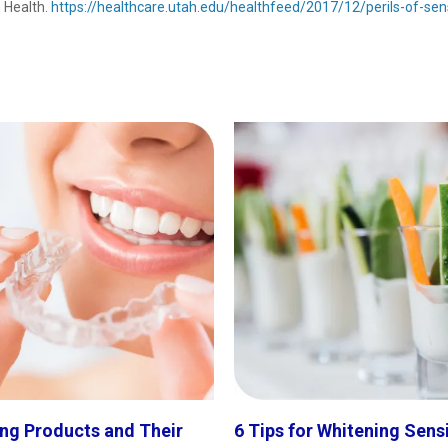
h Health.
https://healthcare.utah.edu/healthfeed/2017/12/perils-of-sens
ng Products and Their
6 Tips for Whitening Sens