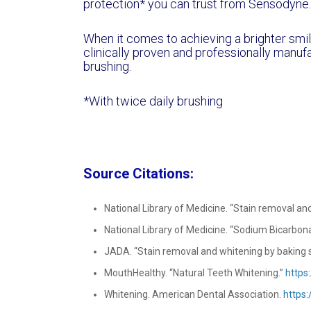
protection* you can trust from Sensodyne.
When it comes to achieving a brighter smi
clinically proven and professionally manufa
brushing.
*With twice daily brushing
Source Citations:
National Library of Medicine. “Stain removal and
National Library of Medicine. “Sodium Bicarbon
JADA. “Stain removal and whitening by baking s
MouthHealthy. “Natural Teeth Whitening.”
https
Whitening. American Dental Association.
https: