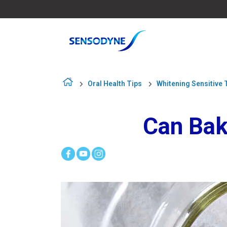
Oral Health Tips
Whitening Sensitive 
Can Bak