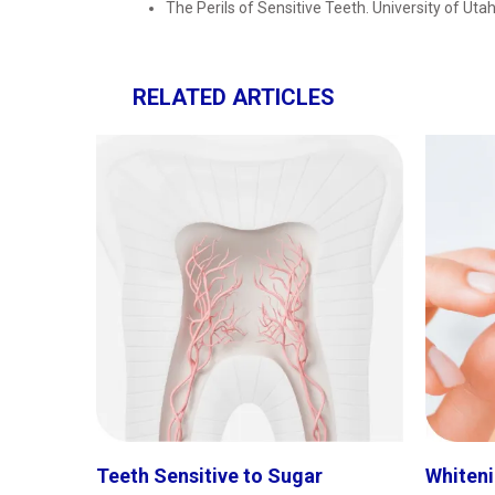
The Perils of Sensitive Teeth. University of Uta
RELATED ARTICLES
Teeth Sensitive to Sugar
Whiteni