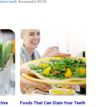
itive-teeth
. Accessed 6/20/23.
itive
Foods That Can Stain Your Teeth