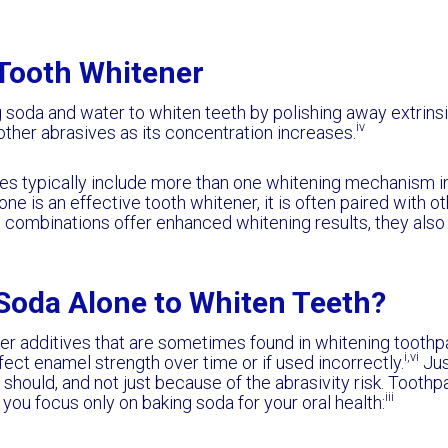
 Tooth Whitener
soda and water to whiten teeth by polishing away extrinsic s
iv
 other abrasives as its concentration increases.
es typically include more than one whitening mechanism i
one is an effective tooth whitener, it is often paired with
 combinations offer enhanced whitening results, they als
Soda Alone to Whiten Teeth?
er additives that are sometimes found in whitening toothpas
i,vi
ffect enamel strength over time or if used incorrectly.
Jus
 should, and not just because of the abrasivity risk. Tooth
iii
 you focus only on baking soda for your oral health: