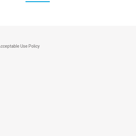
cceptable Use Policy