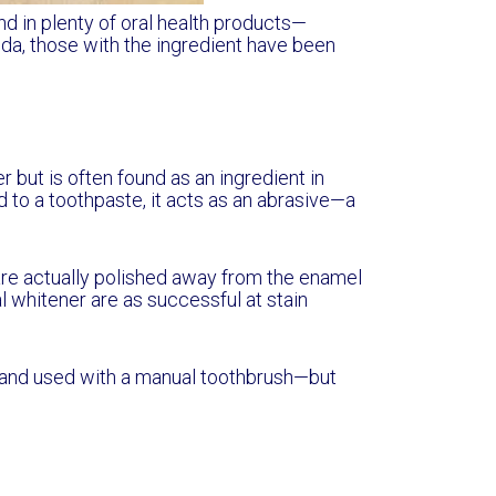
nd in plenty of oral health products—
da, those with the ingredient have been
 but is often found as an ingredient in
to a toothpaste, it acts as an abrasive—a
 are actually polished away from the enamel
 whitener are as successful at stain
 and used with a manual toothbrush—but