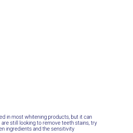
ed in most whitening products, but it can
are still looking to remove teeth stains, try
n ingredients and the sensitivity