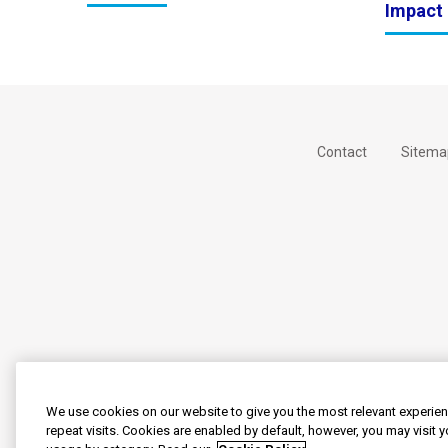
Impact 
Contact
Sitema
We use cookies on our website to give you the most relevant experi
repeat visits. Cookies are enabled by default, however, you may visit 