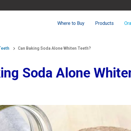
Where to Buy
Products
Ora
Teeth
Can Baking Soda Alone Whiten Teeth?
ing Soda Alone White