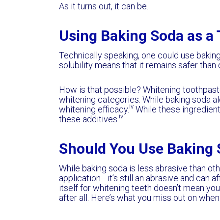
As it turns out, it can be.
Using Baking Soda as a
Technically speaking, one could use baking 
solubility means that it remains safer than
How is that possible? Whitening toothpast
whitening categories. While baking soda al
iv
whitening efficacy.
While these ingredient
iv
these additives.
Should You Use Baking 
While baking soda is less abrasive than oth
application—it’s still an abrasive and can a
itself for whitening teeth doesn’t mean you
after all. Here’s what you miss out on when