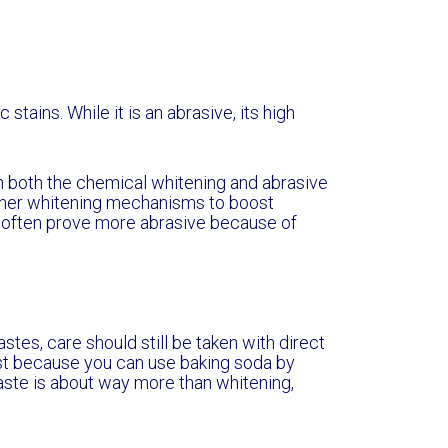
tains. While it is an abrasive, its high
n both the chemical whitening and abrasive
 other whitening mechanisms to boost
o often prove more abrasive because of
tes, care should still be taken with direct
t because you can use baking soda by
paste is about way more than whitening,