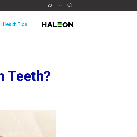
SG
l Health Tips
n Teeth?