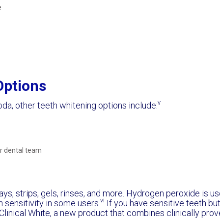
e
Options
v
oda, other teeth whitening options include:
 dental team
ys, strips, gels, rinses, and more. Hydrogen peroxide is us
vi
 sensitivity in some users.
If you have sensitive teeth but 
linical White, a new product that combines clinically prove