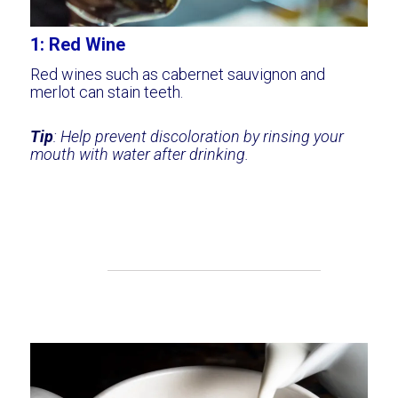
1: Red Wine
Red wines such as cabernet sauvignon and
merlot can stain teeth.
Tip
: Help prevent discoloration by rinsing your
mouth with water after drinking.