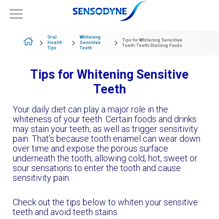
Oral
Whitening
Tips for Whitening Sensitive
Health
Sensitive
Teeth: Teeth-Staining Foods
Tips
Teeth
Tips for Whitening Sensitive
Teeth
Your daily diet can play a major role in the
whiteness of your teeth. Certain foods and drinks
may stain your teeth, as well as trigger sensitivity
pain. That’s because tooth enamel can wear down
over time and expose the porous surface
underneath the tooth, allowing cold, hot, sweet or
sour sensations to enter the tooth and cause
sensitivity pain.
Check out the tips below to whiten your sensitive
teeth and avoid teeth stains.