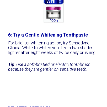
6: Try a Gentle Whitening Toothpaste
For brighter whitening action, try Sensodyne
Clinical White to whiten your teeth two shades
lighter after eight weeks of twice daily brushing.
Tip
: Use a soft-bristled or electric toothbrush
because they are gentler on sensitive teeth.