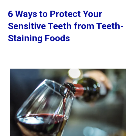
6 Ways to Protect Your
Sensitive Teeth from Teeth-
Staining Foods