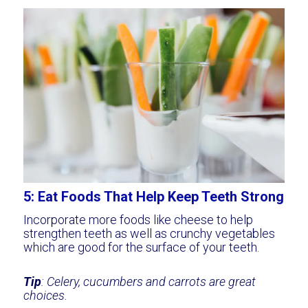
5: Eat Foods That Help Keep Teeth Strong
Incorporate more foods like cheese to help
strengthen teeth as well as crunchy vegetables
which are good for the surface of your teeth.
Tip
: Celery, cucumbers and carrots are great
choices.