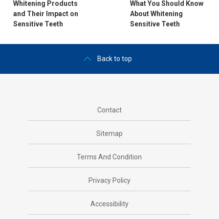
Whitening Products
What You Should Know
and Their Impact on
About Whitening
Sensitive Teeth
Sensitive Teeth
Back to top
Contact
Sitemap
Terms And Condition
Privacy Policy
Accessibility