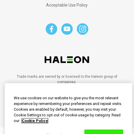
Acceptable Use Policy
Trade marks are owned by or licensed to the Haleon group of
companies.
©2023 Haleon group of companies or its licensor.
PM-SG-SENO-20-00028
We use cookies on our website to give you the most relevant
PM-SG-SENO-21-00102
PM-SG-SENO-20-00095
experience by remembering your preferences and repeat visits.
PM-SG-SENO-24-00030
Cookies are enabled by default, however, you may visit your
PM-SG-SENO-25-00008
Cookie Settings to opt-out of cookie usage by category. Read
our
Cookie Policy