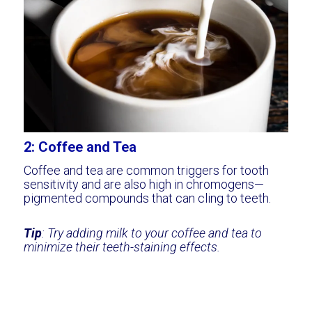
2: Coffee and Tea
Coffee and tea are common triggers for tooth
sensitivity and are also high in chromogens—
pigmented compounds that can cling to teeth.
Tip
: Try adding milk to your coffee and tea to
minimize their teeth-staining effects.