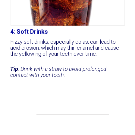
4: Soft Drinks
Fizzy soft drinks, especially colas, can lead to
acid erosion, which may thin enamel and cause
the yellowing of your teeth over time.
Tip
: Drink with a straw to avoid prolonged
contact with your teeth.