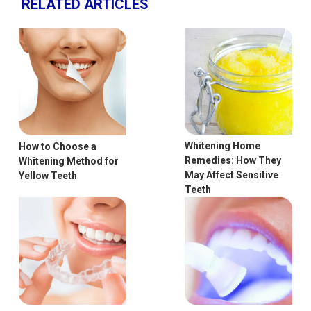
RELATED ARTICLES
Whitening Home
How to Choose a
Remedies: How They
Whitening Method for
May Affect Sensitive
Yellow Teeth
Teeth