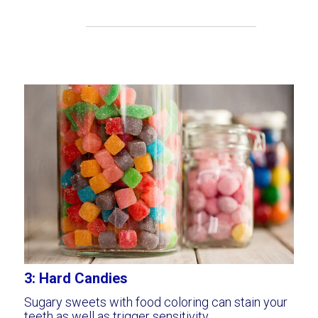
3: Hard Candies
Sugary sweets with food coloring can stain your
teeth as well as trigger sensitivity.