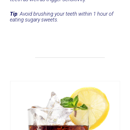
Tip
: Avoid brushing your teeth within 1 hour of
eating sugary sweets.