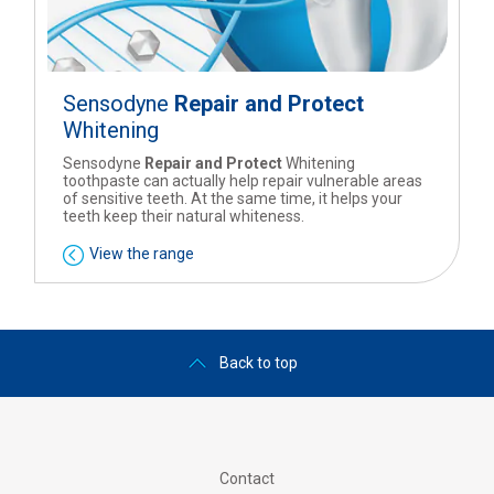
Sensodyne
Repair and Protect
Whitening
Sensodyne
Repair and Protect
Whitening
toothpaste can actually help repair vulnerable areas
of sensitive teeth. At the same time, it helps your
teeth keep their natural whiteness.
View the range
Back to top
Contact