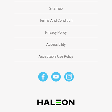
Sitemap
Terms And Condition
Privacy Policy
Accessibility
Acceptable Use Policy