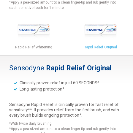
^Apply a pea-sized amount to a clean finger-tip and rub gently into
each sensitive tooth for 1 minute
Rapid Relief Whitening
Rapid Relief Original
Sensodyne
Rapid Relief Original
Clinically proven relief in just 60 SECONDS^
Long lasting protection*
Sensodyne Rapid Relief is clinically proven for fast relief of
sensitivity**. It provides relief from the first brush, and with
every brush builds ongoing protection*.
*With twice daily brushing
^Apply a pea-sized amount to a clean finger-tip and rub gently into