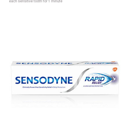
each sensitive tooth for 1 minute