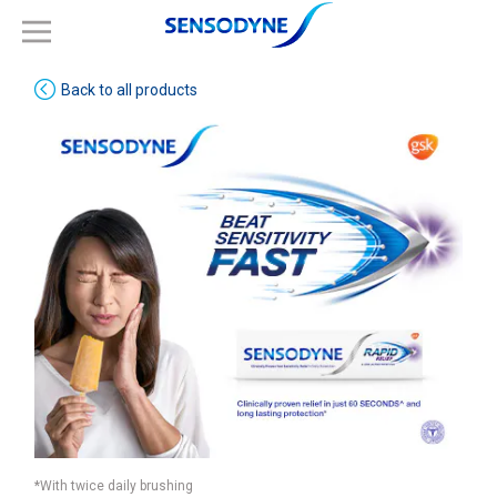
Back to all products
*With twice daily brushing