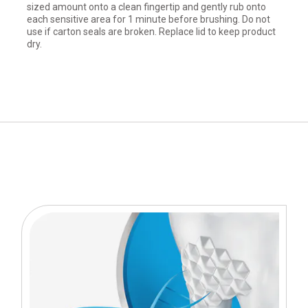
sized amount onto a clean fingertip and gently rub onto
each sensitive area for 1 minute before brushing. Do not
use if carton seals are broken. Replace lid to keep product
dry.