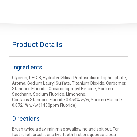
Product Details
Ingredients
Glycerin, PEG-8, Hydrated Silica, Pentasodium Triphosphate,
Aroma, Sodium Lauryl Sulfate, Titanium Dioxide, Carbomer,
Stannous Fluoride, Cocamidopropyl Betaine, Sodium
Saccharin, Sodium Fluoride, Limonene.
Contains Stannous Fluoride 0.454% w/w, Sodium Fluoride
0.0721% w/w (1450ppm Fluoride).
Directions
Brush twice a day, minimise swallowing and spit out. For
fast relief, brush sensitive teeth first or squeeze a pea-