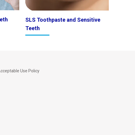
eth
SLS Toothpaste and Sensitive
Teeth
cceptable Use Policy