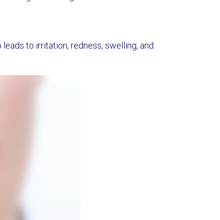
leads to irritation, redness, swelling, and