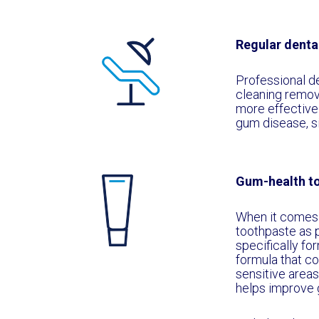
Regular denta
Professional den
cleaning remov
more effectivel
gum disease, si
Gum-health t
When it comes t
toothpaste as p
specifically fo
formula that co
sensitive areas
helps improve 