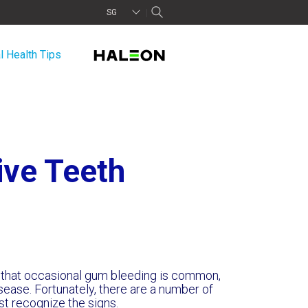
SG
l Health Tips
ive Teeth
ue that occasional gum bleeding is common,
isease. Fortunately, there are a number of
irst recognize the signs.