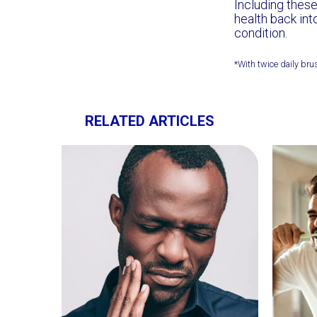
Including these
health back int
condition.
*With twice daily bru
RELATED ARTICLES