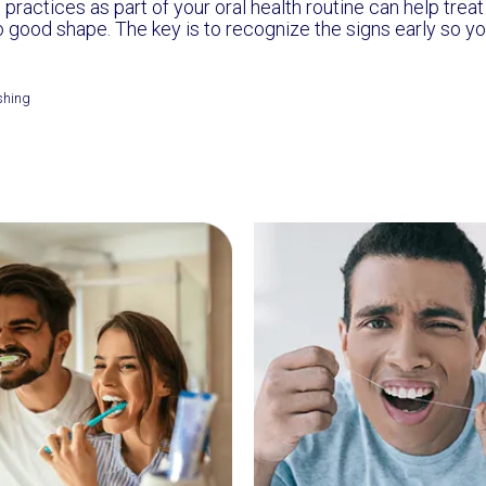
 practices as part of your oral health routine can help trea
o good shape. The key is to recognize the signs early so yo
shing