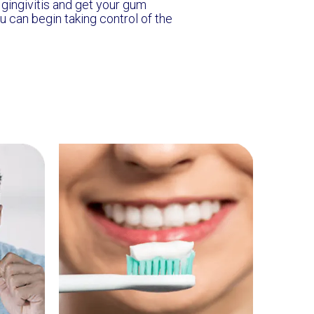
t gingivitis and get your gum
u can begin taking control of the