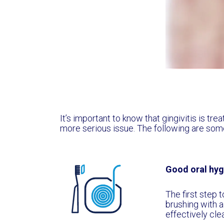
It’s important to know that gingivitis is tre
more serious issue. The following are some
Good oral hyg
The first step t
brushing with a
effectively cle