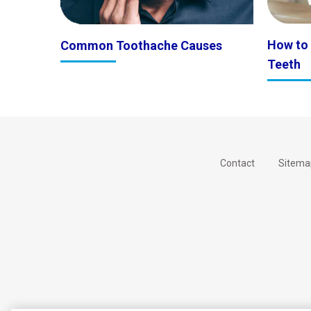
How to
Common Toothache Causes
Teeth
Contact
Sitema