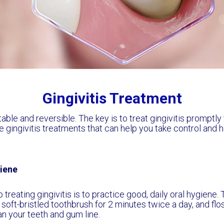
Gingivitis Treatment
atable and reversible. The key is to treat gingivitis promptl
 gingivitis treatments that can help you take control and h
iene
o treating gingivitis is to practice good, daily oral hygiene
 soft-bristled toothbrush for 2 minutes twice a day, and flos
an your teeth and gum line.