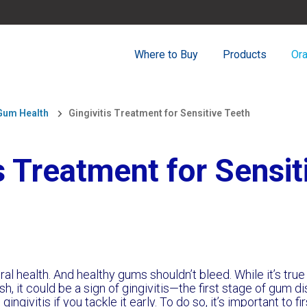
Where to Buy
Products
Ora
 Gum Health
Gingivitis Treatment for Sensitive Teeth
is Treatment for Sensit
al health. And healthy gums shouldn’t bleed. While it’s tr
h, it could be a sign of gingivitis—the first stage of gum d
ngivitis if you tackle it early. To do so, it’s important to f