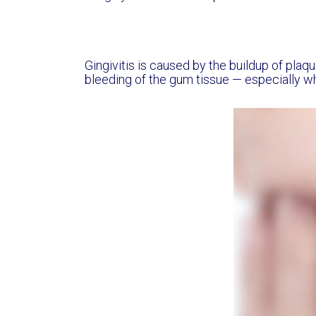
Gingivitis is caused by the buildup of plaqu
bleeding of the gum tissue — especially w