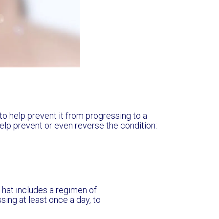
y to help prevent it from progressing to a
elp prevent or even reverse the condition:
. That includes a regimen of
sing at least once a day, to