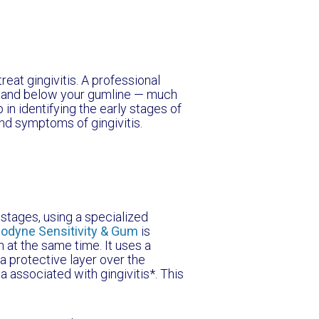
reat gingivitis. A professional
ve and below your gumline — much
 in identifying the early stages of
and symptoms of gingivitis.
y stages, using a specialized
odyne Sensitivity & Gum
is
h at the same time. It uses a
a protective layer over the
a associated with gingivitis*. This