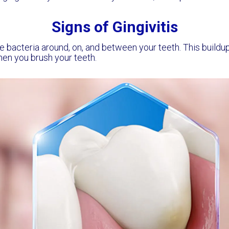
Signs of Gingivitis
e bacteria around, on, and between your teeth. This buildup 
hen you brush your teeth.