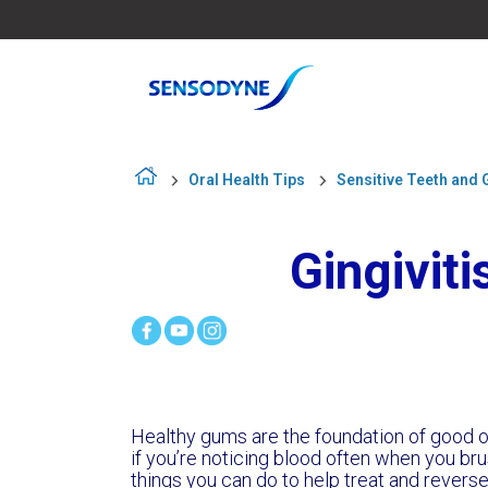
Oral Health Tips
Sensitive Teeth and
Gingivit
Healthy gums are the foundation of good or
if you’re noticing blood often when you brus
things you can do to help treat and reverse gi