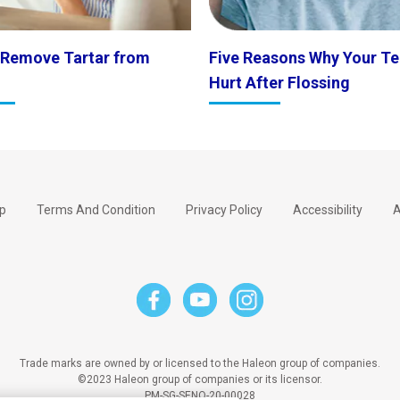
 Remove Tartar from
Five Reasons Why Your Te
Hurt After Flossing
p
Terms And Condition
Privacy Policy
Accessibility
A
Trade marks are owned by or licensed to the Haleon group of companies.
©2023 Haleon group of companies or its licensor.
PM-SG-SENO-20-00028