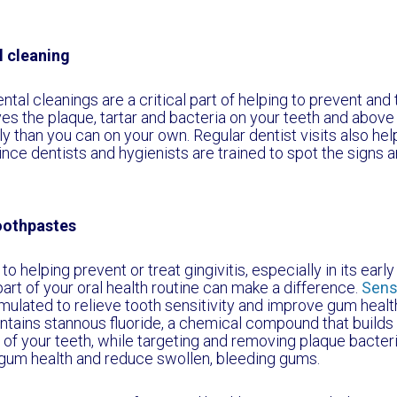
l cleaning
tal cleanings are a critical part of helping to prevent and t
es the plaque, tartar and bacteria on your teeth and abo
y than you can on your own. Regular dentist visits also help
nce dentists and hygienists are trained to spot the signs 
oothpastes
o helping prevent or treat gingivitis, especially in its earl
art of your oral health routine can make a difference.
Sens
rmulated to relieve tooth sensitivity and improve gum healt
ntains stannous fluoride, a chemical compound that builds 
 of your teeth, while targeting and removing plaque bacteri
gum health and reduce swollen, bleeding gums.