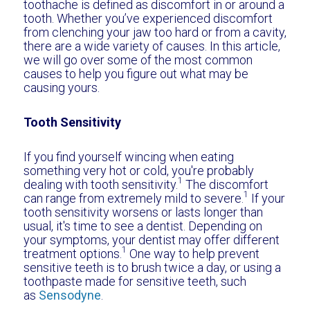
toothache is defined as discomfort in or around a
tooth. Whether you’ve experienced discomfort
from clenching your jaw too hard or from a cavity,
there are a wide variety of causes. In this article,
we will go over some of the most common
causes to help you figure out what may be
causing yours.
Tooth Sensitivity
If you find yourself wincing when eating
something very hot or cold, you're probably
1
dealing with tooth sensitivity.
The discomfort
1
can range from extremely mild to severe.
If your
tooth sensitivity worsens or lasts longer than
usual, it's time to see a dentist. Depending on
your symptoms, your dentist may offer different
1
treatment options.
One way to help prevent
sensitive teeth is to brush twice a day, or using a
toothpaste made for sensitive teeth, such
as
Sensodyne
.