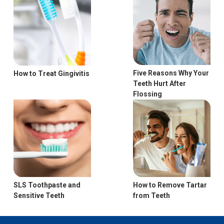
Five Reasons Why Your
How to Treat Gingivitis
Teeth Hurt After
Flossing
How to Remove Tartar
SLS Toothpaste and
from Teeth
Sensitive Teeth