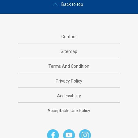
Back to top
Contact
Sitemap
Terms And Condition
Privacy Policy
Accessibility
Acceptable Use Policy