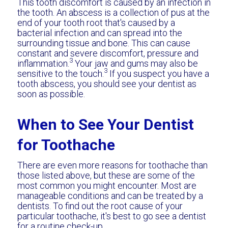
This tooth discomfort is caused by an infection in
the tooth. An abscess is a collection of pus at the
end of your tooth root that's caused by a
bacterial infection and can spread into the
surrounding tissue and bone. This can cause
constant and severe discomfort, pressure and
3
inflammation.
Your jaw and gums may also be
3
sensitive to the touch.
If you suspect you have a
tooth abscess, you should see your dentist as
soon as possible.
When to See Your Dentist
for Toothache
There are even more reasons for toothache than
those listed above, but these are some of the
most common you might encounter. Most are
manageable conditions and can be treated by a
dentists. To find out the root cause of your
particular toothache, it's best to go see a dentist
for a routine check-up.