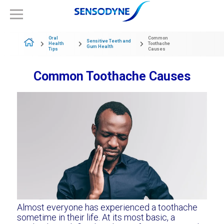
Oral
Common
Sensitive Teeth and
Health
Toothache
Gum Health
Tips
Causes
Common Toothache Causes
Almost everyone has experienced a toothache
sometime in their life. At its most basic, a