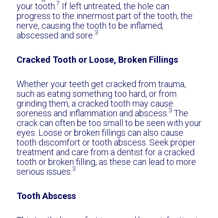
7
your tooth.
If left untreated, the hole can
progress to the innermost part of the tooth, the
nerve, causing the tooth to be inflamed,
3
abscessed and sore.
Cracked Tooth or Loose, Broken Fillings
Whether your teeth get cracked from trauma,
such as eating something too hard, or from
grinding them, a cracked tooth may cause
3
soreness and inflammation and abscess.
The
crack can often be too small to be seen with your
eyes. Loose or broken fillings can also cause
tooth discomfort or tooth abscess. Seek proper
treatment and care from a dentist for a cracked
tooth or broken filling, as these can lead to more
3
serious issues.
Tooth Abscess