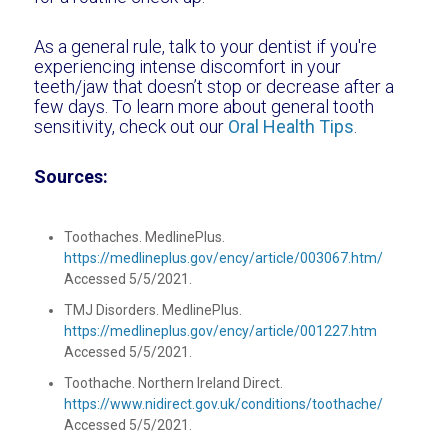
As a general rule, talk to your dentist if you're
experiencing intense discomfort in your
teeth/jaw that doesn’t stop or decrease after a
few days. To learn more about general tooth
sensitivity, check out our
Oral Health Tips
.
Sources:
Toothaches. MedlinePlus.
https://medlineplus.gov/ency/article/003067.htm/
Accessed 5/5/2021.
TMJ Disorders. MedlinePlus.
https://medlineplus.gov/ency/article/001227.htm
Accessed 5/5/2021.
Toothache. Northern Ireland Direct.
https://www.nidirect.gov.uk/conditions/toothache/
Accessed 5/5/2021.