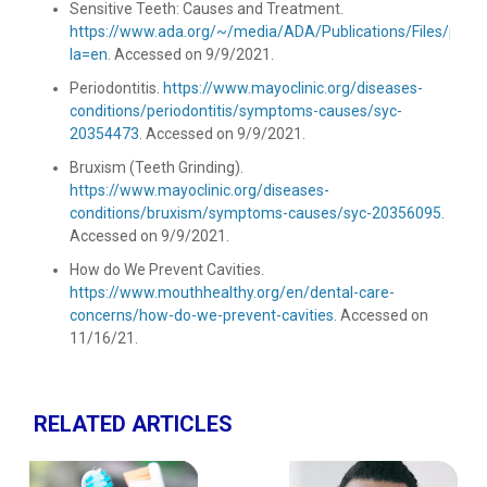
Sensitive Teeth: Causes and Treatment.
https://www.ada.org/~/media/ADA/Publications/Files/patie
la=en
. Accessed on 9/9/2021.
Periodontitis.
https://www.mayoclinic.org/diseases-
conditions/periodontitis/symptoms-causes/syc-
20354473
. Accessed on 9/9/2021.
Bruxism (Teeth Grinding).
https://www.mayoclinic.org/diseases-
conditions/bruxism/symptoms-causes/syc-20356095
.
Accessed on 9/9/2021.
How do We Prevent Cavities.
https://www.mouthhealthy.org/en/dental-care-
concerns/how-do-we-prevent-cavities
. Accessed on
11/16/21.
RELATED ARTICLES