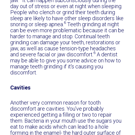
jaw.
It can happen subconsciously during the
day out of stress or even at night when sleeping.
People who clench or grind their teeth during
sleep are likely to have other sleep disorders like
6
snoring or sleep apnea.
Teeth grinding at night
can be even more problematic because it can be
harder to manage and stop. Continual teeth
grinding can damage your teeth, restorations or
jaw, as well as cause tension-type headaches
6
and severe facial or jaw discomfort.
A dentist
may be able to give you some advice on how to
manage teeth grinding if it's causing you
discomfort.
Cavities
Another very common reason for tooth
discomfort are cavities. You've probably
experienced getting a filling or two to repair
them. Bacteria in your mouth use the sugars you
eat to make acids which can lead to a hole
forming in the enamel- the hard outer surface of