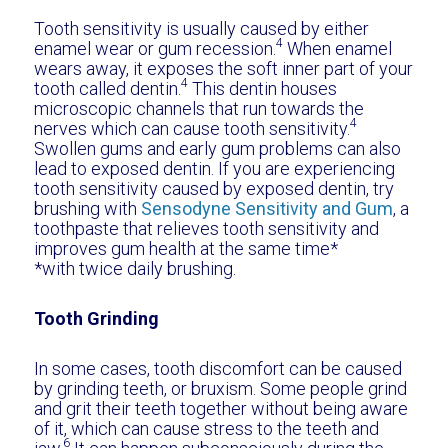
Tooth sensitivity is usually caused by either
4
enamel wear or gum recession.
When enamel
wears away, it exposes the soft inner part of your
4
tooth called dentin.
This dentin houses
microscopic channels that run towards the
4
nerves which can cause tooth sensitivity.
Swollen gums and early gum problems can also
lead to exposed dentin. If you are experiencing
tooth sensitivity caused by exposed dentin, try
brushing with
Sensodyne Sensitivity and Gum
, a
toothpaste that relieves tooth sensitivity and
improves gum health at the same time*
*with twice daily brushing.
Tooth Grinding
In some cases, tooth discomfort can be caused
by grinding teeth, or bruxism. Some people grind
and grit their teeth together without being aware
of it, which can cause stress to the teeth and
6