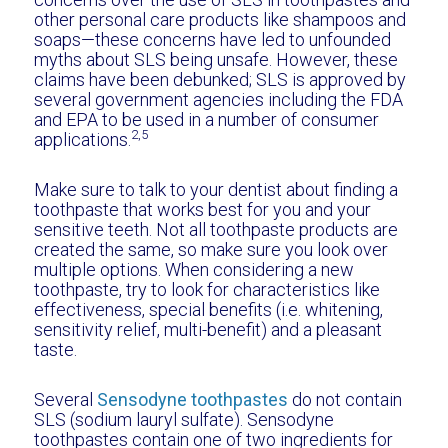
other personal care products like shampoos and
soaps—these concerns have led to unfounded
myths about SLS being unsafe. However, these
claims have been debunked; SLS is approved by
several government agencies including the FDA
and EPA to be used in a number of consumer
2,5
applications.
Make sure to talk to your dentist about finding a
toothpaste that works best for you and your
sensitive teeth. Not all toothpaste products are
created the same, so make sure you look over
multiple options. When considering a new
toothpaste, try to look for characteristics like
effectiveness, special benefits (i.e. whitening,
sensitivity relief, multi-benefit) and a pleasant
taste.
Several
Sensodyne toothpastes
do not contain
SLS (sodium lauryl sulfate). Sensodyne
toothpastes contain one of two ingredients for