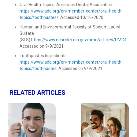
Oral Health Topics. American Dental Association.
https://www.ada.org/en/member-center/oral-health-
topics/toothpastes/
. Accessed 10/16/2020.
Human and Environmental Toxicity of Sodium Lauryl
Sulfate
(SLS).
https://www.ncbi.nlm.nih.gov/pmc/articles/PMC46514
Accessed on 9/9/2021.
Toothpastes Ingredients.
https://www.ada.org/en/member-center/oral-health-
topics/toothpastes
. Accessed on 9/9/2021.
RELATED ARTICLES