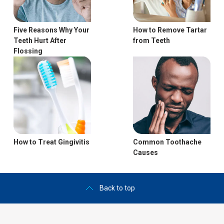
Five Reasons Why Your
How to Remove Tartar
Teeth Hurt After
from Teeth
Flossing
How to Treat Gingivitis
Common Toothache
Causes
Back to top