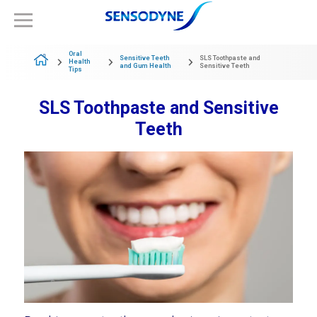
Oral
Sensitive Teeth
SLS Toothpaste and
Health
and Gum Health
Sensitive Teeth
Tips
SLS Toothpaste and Sensitive
Teeth