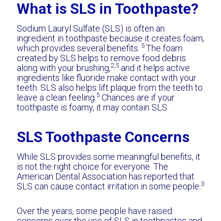
What is SLS in Toothpaste?
Sodium Lauryl Sulfate (SLS) is often an
ingredient in toothpaste because it creates foam,
5
which provides several benefits.
The foam
created by SLS helps to remove food debris
2,5
along with your brushing,
and it helps active
ingredients like fluoride make contact with your
teeth. SLS also helps lift plaque from the teeth to
5
leave a clean feeling.
Chances are if your
toothpaste is foamy, it may contain SLS.
SLS Toothpaste Concerns
While SLS provides some meaningful benefits, it
is not the right choice for everyone. The
American Dental Association has reported that
3
SLS can cause contact irritation in some people.
Over the years, some people have raised
concerns over the use of SLS in toothpastes and