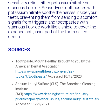
sensitivity relief, either potassium nitrate or
stannous fluoride. Sensodyne toothpastes with
potassium nitrate soothe the nerves inside your
teeth, preventing them from sending discomfort
signals from triggers, and toothpastes with
stannous fluoride work like a shield to cover the
exposed soft, inner part of the tooth called
dentin.
SOURCES
Toothpaste. Mouth Healthy: Brought to you by the
American Dental Association.
https://www.mouthhealthy.org/en/az-
topics/t/toothpaste/
Accessed 10/13/2020.
Sodium Lauryl Sulfate (SLS). The American Cleaning
Institute
(ACI).
https://www.cleaninginstitute.org/industry-
priorities/policy/other-issues/sodium-lauryl-sulfate-sls
.
Accessed 11/29/2021.