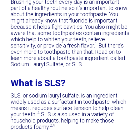
Brushing your teeth every day is an important
part of a healthy routine so it’s important to know
about the ingredients in your toothpaste. You
might already know that fluoride is important
because it helps fight cavities. You also might be
aware that some toothpastes contain ingredients
which help to whiten your teeth, relieve
1
sensitivity, or provide a fresh flavor.
But there’s
even more to toothpaste than that. Read on to
learn more about a toothpaste ingredient called
Sodium Lauryl Sulfate, or SLS.
What is SLS?
SLS, or sodium lauryl sulfate, is an ingredient
widely used as a surfactant in toothpaste, which
means it reduces surface tension to help clean
4
your teeth.
SLS is also used in a variety of
household products, helping to make those
2,4
products foamy.