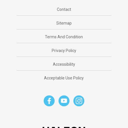
Contact
Sitemap
Terms And Condition
Privacy Policy
Accessibility
Acceptable Use Policy