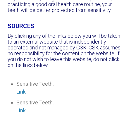
practicing a good oral health care routine, your
teeth will be better protected from sensitivity.
SOURCES
By clicking any of the links below you will be taken
to an external website that is independently
operated and not managed by GSK. GSK assumes
no responsibility for the content on the website. If
you do not wish to leave this website, do not click
on the links below.
Sensitive Teeth.
Link
Sensitive Teeth.
Link