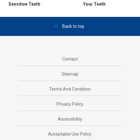
Sensitive Teeth
Your Teeth
Back to top
Contact
Sitemap
Terms And Condition
Privacy Policy
Accessibility
Acceptable Use Policy