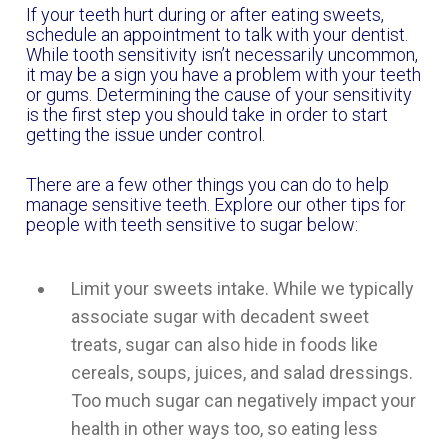
If your teeth hurt during or after eating sweets,
schedule an appointment to talk with your dentist.
While tooth sensitivity isn’t necessarily uncommon,
it may be a sign you have a problem with your teeth
or gums. Determining the cause of your sensitivity
is the first step you should take in order to start
getting the issue under control.
There are a few other things you can do to help
manage sensitive teeth. Explore our other tips for
people with teeth sensitive to sugar below:
Limit your sweets intake. While we typically
associate sugar with decadent sweet
treats, sugar can also hide in foods like
cereals, soups, juices, and salad dressings.
Too much sugar can negatively impact your
health in other ways too, so eating less