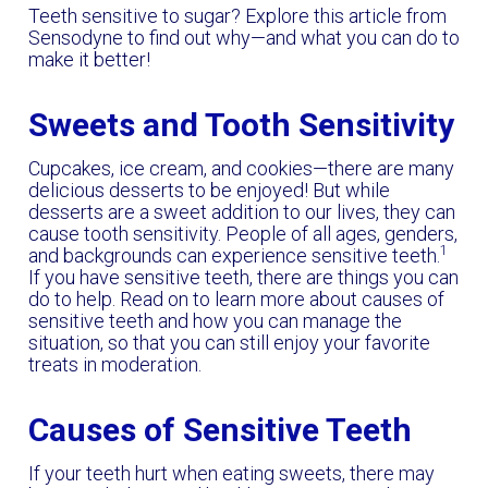
Teeth sensitive to sugar? Explore this article from
Sensodyne to find out why—and what you can do to
make it better!
Sweets and Tooth Sensitivity
Cupcakes, ice cream, and cookies—there are many
delicious desserts to be enjoyed! But while
desserts are a sweet addition to our lives, they can
cause
tooth sensitivity. People of all ages, genders,
1
and backgrounds can experience sensitive teeth.
If you have sensitive teeth, there are things you can
do to help. Read on to learn more about causes of
sensitive teeth and how you can manage the
situation, so that you can still enjoy your favorite
treats in moderation.
Causes of Sensitive Teeth
If your teeth hurt when eating sweets, there may