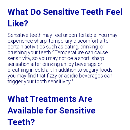
What Do Sensitive Teeth Feel
Like?
Sensitive teeth may feel uncomfortable. You may
experience sharp, temporary discomfort after
certain activities such as eating, drinking, or
2
brushing your teeth.
Temperature can cause
sensitivity, so you may notice a short, sharp
sensation after drinking an icy beverage or
breathing in cold air. In addition to sugary foods,
you may find that fizzy or acidic beverages can
1
trigger your tooth sensitivity.
What Treatments Are
Available for Sensitive
Teeth?