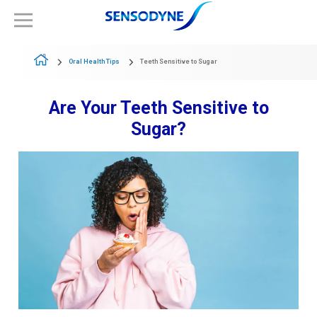
Oral Health Tips
Teeth Sensitive to Sugar
Are Your Teeth Sensitive to
Sugar?