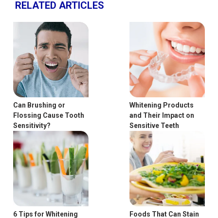
RELATED ARTICLES
Can Brushing or
Whitening Products
Flossing Cause Tooth
and Their Impact on
Sensitivity?
Sensitive Teeth
6 Tips for Whitening
Foods That Can Stain