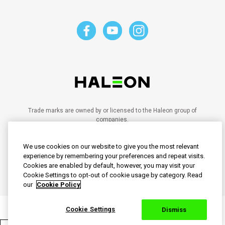
Trade marks are owned by or licensed to the Haleon group of
companies.
©2023 Haleon group of companies or its licensor.
PM-SG-SENO-20-00028
We use cookies on our website to give you the most relevant
PM-SG-SENO-21-00102
PM-SG-SENO-20-00095
experience by remembering your preferences and repeat visits.
PM-SG-SENO-24-00030
Cookies are enabled by default, however, you may visit your
PM-SG-SENO-25-00008
Cookie Settings to opt-out of cookie usage by category. Read
our
Cookie Policy
Cookie Settings
Dismiss