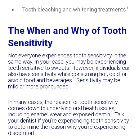
1
Tooth bleaching and whitening treatments
The When and Why of Tooth
Sensitivity
Not everyone experiences tooth sensitivity in the
same way. In your case, you may be experiencing
teeth sensitive to sweets. However, individuals can
also have sensitivity while consuming hot, cold, or
1
acidic food and beverages.
Sensitivity may be
mild or more pronounced.
In many cases, the reason for tooth sensitivity
comes down to underlying oral health issues,
1
including enamel wear and exposed dentin.
Talk
your dentist if you’re experiencing tooth sensitivity
to determine the reason why you’re experiencing
discomfort.