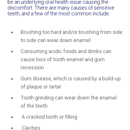
be an underlying oral health issue causing the
discomfort. There are many causes of sensitive
teeth, and a few of the most common include:
Brushing too hard and/or brushing from side
to side can wear down enamel
Consuming acidic foods and drinks can
cause loss of tooth enamel and gum
recession
Gum disease, which is caused by a build-up
of plaque or tartar
Tooth grinding can wear down the enamel
of the teeth
A cracked tooth or filling
Cavities