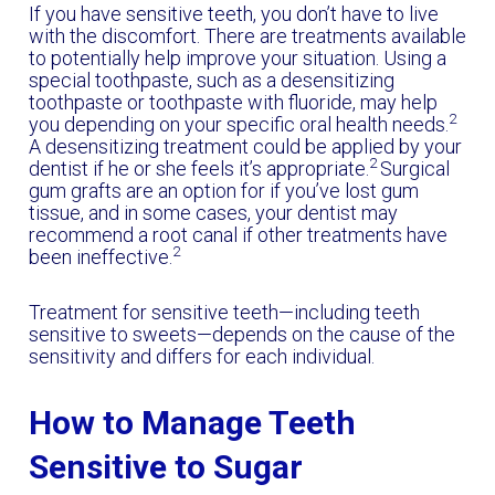
If you have sensitive teeth, you don’t have to live
with the discomfort. There are treatments available
to potentially help improve your situation. Using a
special toothpaste, such as
a desensitizing
toothpaste or toothpaste with fluoride, may help
2
you depending on your specific oral health needs.
A desensitizing treatment could be applied by your
2
dentist if he or she feels it’s appropriate.
Surgical
gum grafts are an option for if you’ve lost gum
tissue, and in some cases, your dentist may
recommend a root canal if other treatments have
2
been ineffective.
Treatment for sensitive teeth—including teeth
sensitive to sweets—depends on the cause of the
sensitivity and differs for each individual.
How to Manage Teeth
Sensitive to Sugar