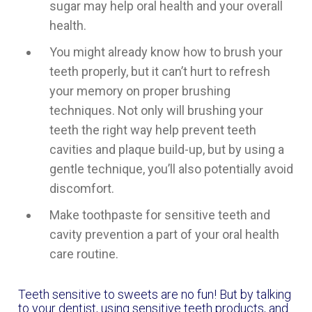
sugar may help oral health and your overall
health.
You might already know how to brush your
teeth properly, but it can’t hurt to refresh
your memory on proper brushing
techniques. Not only will brushing your
teeth the right way help prevent teeth
cavities and plaque build-up, but by using a
gentle technique, you’ll also potentially avoid
discomfort.
Make toothpaste for sensitive teeth and
cavity prevention a part of your oral health
care routine.
Teeth sensitive to sweets are no fun! But by talking
to your dentist, using sensitive teeth products, and