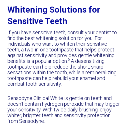
Whitening Solutions for
Sensitive Teeth
If you have sensitive teeth, consult your dentist to
find the best whitening solution for you. For
individuals who want to whiten their sensitive
teeth, a two-in-one toothpaste that helps protect
against sensitivity and provides gentle whitening
6
benefits is a popular option.
A desensitizing
toothpaste can help reduce the short, sharp
sensations within the tooth, while a remineralizing
toothpaste can help rebuild your enamel and
combat tooth sensitivity.
Sensodyne Clinical White is gentle on teeth and
doesn’t contain hydrogen peroxide that may trigger
your sensitivity. With twice daily brushing, enjoy
whiter, brighter teeth and sensitivity protection
from Sensodyne.