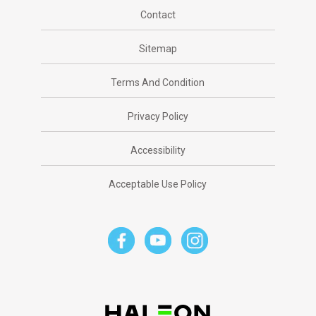
Contact
Sitemap
Terms And Condition
Privacy Policy
Accessibility
Acceptable Use Policy