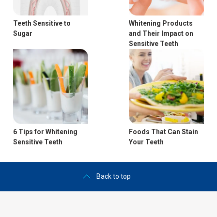
Teeth Sensitive to
Whitening Products
Sugar
and Their Impact on
Sensitive Teeth
6 Tips for Whitening
Foods That Can Stain
Sensitive Teeth
Your Teeth
Back to top