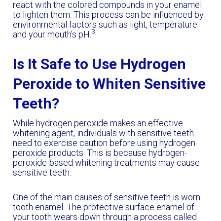
react with the colored compounds in your enamel
to lighten them. This process can be influenced by
environmental factors such as light, temperature
3
and your mouth’s pH.
Is It Safe to Use Hydrogen
Peroxide to Whiten Sensitive
Teeth?
While hydrogen peroxide makes an effective
whitening agent, individuals with sensitive teeth
need to exercise caution before using hydrogen
peroxide products. This is because hydrogen-
peroxide-based whitening treatments may cause
sensitive teeth.
One of the main causes of sensitive teeth is worn
tooth enamel. The protective surface enamel of
your tooth wears down through a process called