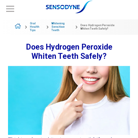
Oral
Whitening
Does Hydrogen Peroxide
Health
Sensitive
Whiten Teeth Safely?
Tips
Teeth
Does Hydrogen Peroxide
Whiten Teeth Safely?