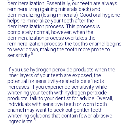
demineralization. Essentially, our teeth are always
remineralizing (gaining minerals back) and
demineralizing (losing minerals). Good oral hygiene
helps re-mineralize your teeth after the
demineralization process. This process is
completely normal, however; when the
demineralization process overtakes the
remineralization process, the tooth’s enamel begins
to wear down, making the tooth more prone to
5
sensitivity.
If you use hydrogen peroxide products when the
inner layers of your teeth are exposed, the
potential for sensitivity-related side effects
increases. If you experience sensitivity while
whitening your teeth with hydrogen peroxide
products, talk to your dentist for advice. Overall,
individuals with sensitive teeth or worn tooth
enamel may want to seek out gentler teeth
whitening solutions that contain fewer abrasive
5
ingredients.