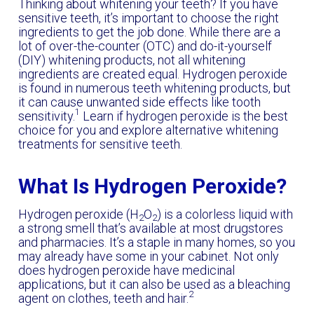
Thinking about whitening your teeth? If you have
sensitive teeth, it’s important to choose the right
ingredients to get the job done. While there are a
lot of over-the-counter (OTC) and do-it-yourself
(DIY) whitening products, not all whitening
ingredients are created equal. Hydrogen peroxide
is found in numerous teeth whitening products, but
it can cause unwanted side effects like tooth
1
sensitivity.
Learn if hydrogen peroxide is the best
choice for you and explore alternative whitening
treatments for sensitive teeth.
What Is Hydrogen Peroxide?
Hydrogen peroxide (H
O
) is a colorless liquid with
2
2
a strong smell that’s available at most drugstores
and pharmacies. It’s a staple in many homes, so you
may already have some in your cabinet. Not only
does hydrogen peroxide have medicinal
applications, but it can also be used as a bleaching
2
agent on clothes, teeth and hair.