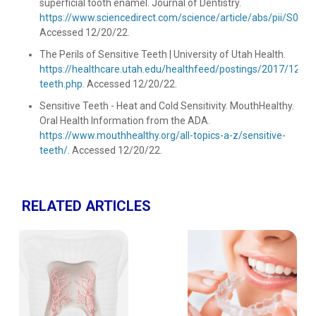
superficial tooth enamel. Journal of Dentistry.
https://www.sciencedirect.com/science/article/abs/pii/S03
Accessed 12/20/22.
The Perils of Sensitive Teeth | University of Utah Health.
https://healthcare.utah.edu/healthfeed/postings/2017/12/se
teeth.php.
Accessed 12/20/22.
Sensitive Teeth - Heat and Cold Sensitivity. MouthHealthy.
Oral Health Information from the ADA.
https://www.mouthhealthy.org/all-topics-a-z/sensitive-
teeth/.
Accessed 12/20/22.
RELATED ARTICLES