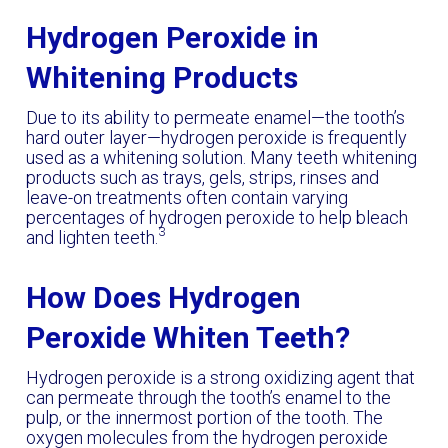
Hydrogen Peroxide in
Whitening Products
Due to its ability to permeate enamel—the tooth’s
hard outer layer—hydrogen peroxide is frequently
used as a whitening solution. Many teeth whitening
products such as trays, gels, strips, rinses and
leave-on treatments often contain varying
percentages of hydrogen peroxide to help bleach
3
and lighten teeth.
How Does Hydrogen
Peroxide Whiten Teeth?
Hydrogen peroxide is a strong oxidizing agent that
can permeate through the tooth’s enamel to the
pulp, or the innermost portion of the tooth. The
oxygen molecules from the hydrogen peroxide