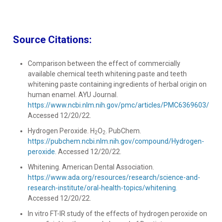
Source Citations:
Comparison between the effect of commercially
available chemical teeth whitening paste and teeth
whitening paste containing ingredients of herbal origin on
human enamel. AYU Journal.
https://www.ncbi.nlm.nih.gov/pmc/articles/PMC6369603/.
Accessed 12/20/22.
Hydrogen Peroxide. H
O
. PubChem.
2
2
https://pubchem.ncbi.nlm.nih.gov/compound/Hydrogen-
peroxide.
Accessed 12/20/22.
Whitening. American Dental Association.
https://www.ada.org/resources/research/science-and-
research-institute/oral-health-topics/whitening.
Accessed 12/20/22.
In vitro FT-IR study of the effects of hydrogen peroxide on