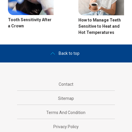
Tooth Sensitivity After
How to Manage Teeth
a Crown
Sensitive to Heat and
Hot Temperatures
Back to top
Contact
Sitemap
Terms And Condition
Privacy Policy