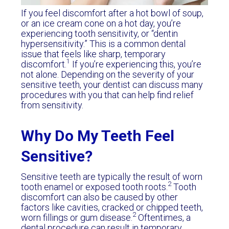
If you feel discomfort after a hot bowl of soup,
or an ice cream cone on a hot day, you’re
experiencing tooth sensitivity, or “dentin
hypersensitivity.” This is a common dental
issue that feels like sharp, temporary
1
discomfort.
If you’re experiencing this, you’re
not alone. Depending on the severity of your
sensitive teeth, your dentist can discuss many
procedures with you that can help find relief
from sensitivity.
Why Do My Teeth Feel
Sensitive?
Sensitive teeth are typically the result of worn
2
tooth enamel or exposed tooth roots.
Tooth
discomfort can also be caused by other
factors like cavities, cracked or chipped teeth,
2
worn fillings or gum disease.
Oftentimes, a
dental procedure can result in temporary