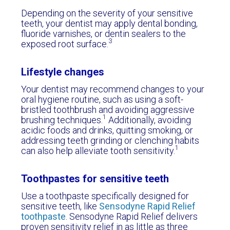
Depending on the severity of your sensitive
teeth, your dentist may apply dental bonding,
fluoride varnishes, or dentin sealers to the
3
exposed root surface.
Lifestyle changes
Your dentist may recommend changes to your
oral hygiene routine, such as using a soft-
bristled toothbrush and avoiding aggressive
1
brushing techniques.
Additionally, avoiding
acidic foods and drinks, quitting smoking, or
addressing teeth grinding or clenching habits
1
can also help alleviate tooth sensitivity.
Toothpastes for sensitive teeth
Use a toothpaste specifically designed for
sensitive teeth, like
Sensodyne Rapid Relief
toothpaste
. Sensodyne Rapid Relief delivers
proven sensitivity relief in as little as three