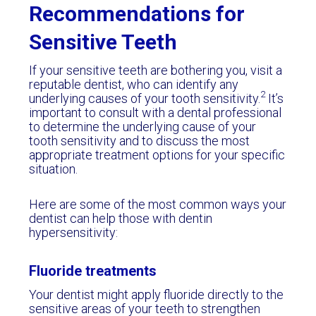
Recommendations for
Sensitive Teeth
If your sensitive teeth are bothering you, visit a
reputable dentist, who can identify any
2
underlying causes of your tooth sensitivity.
It’s
important to consult with a dental professional
to determine the underlying cause of your
tooth sensitivity and to discuss the most
appropriate treatment options for your specific
situation.
Here are some of the most common ways your
dentist can help those with dentin
hypersensitivity:
Fluoride treatments
Your dentist might apply fluoride directly to the
sensitive areas of your teeth to strengthen