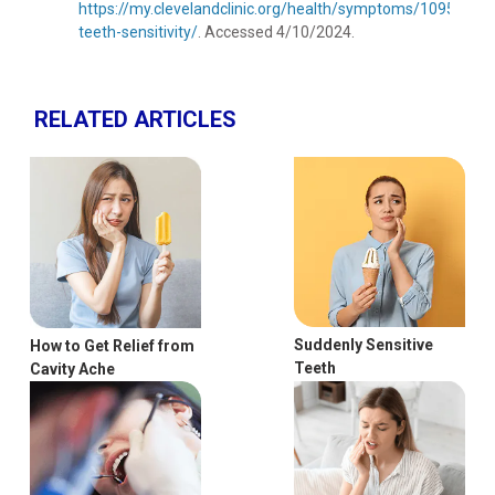
https://my.clevelandclinic.org/health/symptoms/10954-
teeth-sensitivity/
. Accessed 4/10/2024.
RELATED ARTICLES
Suddenly Sensitive
How to Get Relief from
Teeth
Cavity Ache