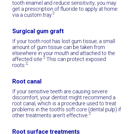
tooth enamel and reduce sensitivity; you may
get a prescription of fluoride to apply at home
2
via a custom tray.
Surgical gum graft
If your tooth root has lost gum tissue, a small
amount of gum tissue can be taken from
elsewhere in your mouth and attached to the
2
affected site.
This can protect exposed
2,
roots.
Root canal
If your sensitive teeth are causing severe
discomfort, your dentist might recommend a
root canal, which is a procedure used to treat
problems in the tooth's soft core (dental pulp) if
2
other treatments aren’t effective.
Root surface treatments