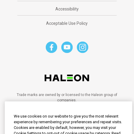
Accessibility
Acceptable Use Policy
Trade marks are owned by or licensed to the Haleon group of
companies.
©2023 Haleon group of companies or its licensor.
PM-SG-SENO-20-00028
We use cookies on our website to give you the most relevant
PM-SG-SENO-21-00102
PM-SG-SENO-20-00095
experience by remembering your preferences and repeat visits.
PM-SG-SENO-24-00030
Cookies are enabled by default, however, you may visit your
PM-SG-SENO-25-00008
Cookie Settings to opt-out of cookie usage by category. Read