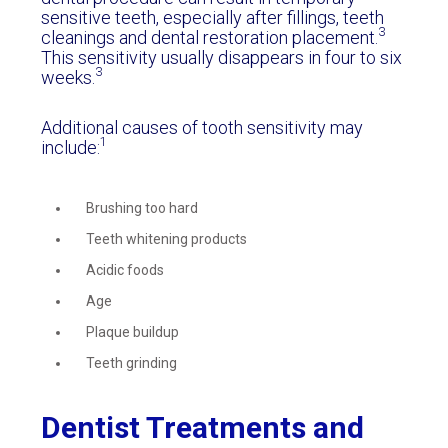
sensitive teeth, especially after fillings, teeth
3
cleanings and dental restoration placement.
This sensitivity usually disappears in four to six
3
weeks.
Additional causes of tooth sensitivity may
1
include:
Brushing too hard
Teeth whitening products
Acidic foods
Age
Plaque buildup
Teeth grinding
Dentist Treatments and