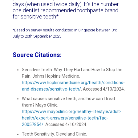
days (when used twice daily). It’s the number
one dentist recommended toothpaste brand
for sensitive teeth*.
*Based on survey results conducted in Singapore between 3rd
July to 20th September 2023
Source Citations:
Sensitive Teeth: Why They Hurt and How to Stop the
Pain. Johns Hopkins Medicine.
https://www.hopkinsmedicine.org/health/conditions-
and-diseases/sensitive-teeth/
. Accessed 4/10/2024.
What causes sensitive teeth, and how can I treat
them? Mayo Clinic.
https://www.mayoclinic.org/healthy-lifestyle/adult-
health/expert-answers/sensitive-teeth/faq-
20057854/
. Accessed 4/10/2024.
Teeth Sensitivity. Cleveland Clinic.