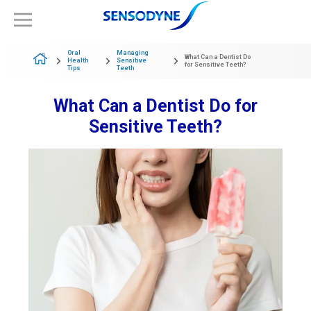
Oral
Managing
What Can a Dentist Do
Health
Sensitive
for Sensitive Teeth?
Tips
Teeth
What Can a Dentist Do for
Sensitive Teeth?